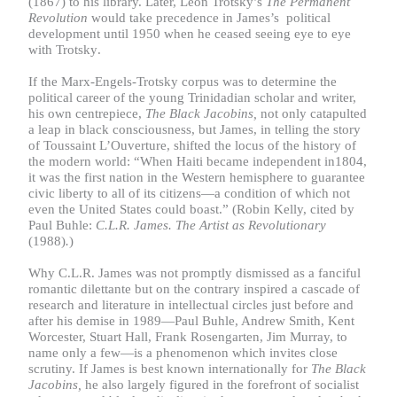
(1867) to his library. Later, Leon Trotsky’s
The Permanent
Revolution
would
take precedence in James’s political
development until 1950 when he ceased seeing eye to eye
with
Trotsky
.
If the Marx-Engels-Trotsky corpus was to determine the
political career of the young Trinidadian scholar and writer,
his own centrepiece,
The Black Jacobins,
not only catapulted
a leap in black consciousness, but James, in telling the story
of Toussaint L’Ouverture, shifted the locus of the history of
the modern world: “When Haiti became independent in1804,
it was the first nation in the Western hemisphere to guarantee
civic liberty to all of its citizens—a condition of which not
even the United States could boast.” (Robin Kelly, cited by
Paul Buhle:
C.L.R. James. The Artist as Revolutionary
(1988)
.
)
Why C.L.R. James was not promptly dismissed as a fanciful
romantic dilettante but on the contrary inspired a cascade of
research and literature in intellectual circles just before and
after his demise in 1989—Paul Buhle, Andrew Smith, Kent
Worcester, Stuart Hall, Frank Rosengarten, Jim Murray, to
name only a few—is a phenomenon which invites close
scrutiny. If James is best known internationally for
The Black
Jacobins,
he also largely figured in the forefront of socialist