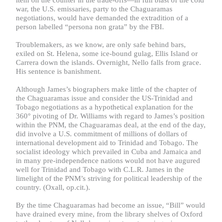
war, the U.S. emissaries, party to the Chaguaramas
negotiations, would have demanded the extradition of a
person labelled
“
persona non grata
” by the FBI.
Troublemakers, as we know, are only safe behind bars,
exiled on St. Helena, some ice-bound gulag, Ellis Island or
Carrera down the islands. Overnight, Nello falls from grace.
His sentence is banishment.
Although James’s biographers make little of the chapter of
the Chaguaramas issue and consider the US-Trinidad and
Tobago negotiations as a hypothetical explanation for the
360° pivoting of Dr. Williams with regard to James’s position
within the PNM, the Chaguaramas deal, at the end of the day,
did involve a U.S. commitment of millions of dollars of
international development aid to Trinidad and Tobago. The
socialist ideology which prevailed in Cuba and Jamaica and
in many pre-independence nations would not have augured
well for Trinidad and Tobago with C.L.R. James in the
limelight of the PNM’s striving for political leadership of the
country. (Oxall, op.cit.).
By the time Chaguaramas had become an issue, “Bill” would
have drained every mine, from the library shelves of Oxford