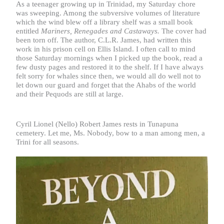
As a teenager growing up in Trinidad, my Saturday chore
was sweeping. Among the subversive volumes of literature
which the wind blew off a library shelf was a small book
entitled
Mariners, Renegades and Castaways.
The cover had
been torn off. The author, C.L.R. James, had written this
work in his prison cell on Ellis Island. I often call to mind
those Saturday mornings when I picked up the book, read a
few dusty pages and restored it to the shelf. If I have always
felt sorry for whales since then, we would all do well not to
let down our guard and forget that the Ahabs of the world
and their Pequods are still at large.
Cyril Lionel (Nello) Robert James rests in Tunapuna
cemetery. Let me, Ms. Nobody, bow to a man among men, a
Trini for all seasons.