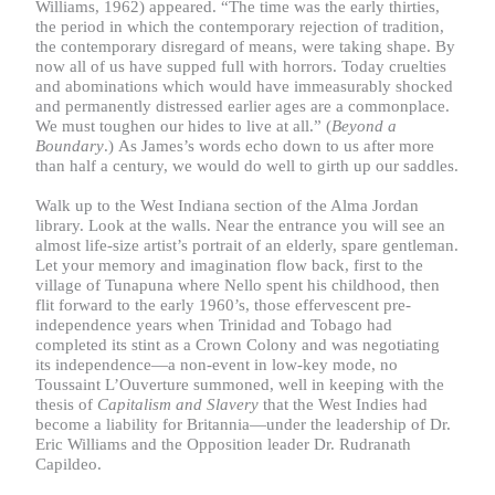
Williams, 1962) appeared. “The time was the early thirties,
the period in which the contemporary rejection of tradition,
the contemporary disregard of means, were taking shape. By
now all of us have supped full with horrors. Today cruelties
and abominations which would have immeasurably shocked
and permanently distressed earlier ages are a commonplace.
We must toughen our hides to live at all.” (
Beyond a
Boundary
.)
As James’s words echo down to us after more
than half a century, we would do well to girth up our saddles.
Walk up to the West Indiana section of the Alma Jordan
library. Look at the walls. Near the entrance you will see an
almost life-size artist’s portrait of an elderly, spare gentleman.
Let your memory and imagination flow back, first to the
village of Tunapuna where Nello spent his childhood, then
flit forward to the early 1960’s, those effervescent pre-
independence years when Trinidad and Tobago had
completed its stint as a Crown Colony and was negotiating
its independence—a non-event in low-key mode, no
Toussaint L’Ouverture summoned, well in keeping with the
thesis of
Capitalism and Slavery
that the West Indies had
become a liability for Britannia—under the leadership of Dr.
Eric Williams and the Opposition leader Dr. Rudranath
Capildeo.