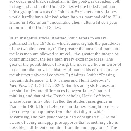
advocacy and black radicalism in the post-war decades, both
in England and in the United States where he led a militant
leftist group known as the Johnson-Forest tendency. James
would hardly have blinked when he was marched off to Ellis
Island in 1952 as an “undesirable alien” after a fifteen-year
sojourn in the United States.
In an insightful article, Andrew Smith refers to essays
published in the 1940s in which James signals the paradoxes
of the twentieth century: “The greater the means of transport,
the less men are allowed to travel…the greater the means of
communication, the less men freely exchange ideas. The
greater the possibilities of living, the more we live in terror of
mass annihilation…The history of man is his effort to make
the abstract universal concrete.” (Andrew Smith: “Passing
through difference: C.L.R. James and Henri Lefebvre”,
Identities
, 27-1, 38-52, 2020). Smith’s analysis focuses on
the similarities and differences between James’s radical
thinking and that of the French scholar, Henri Lefebvre,
whose ideas,
inter alia
, fuelled the student insurgence in
France in 1968. Both Lefebvre and James “sought to rescue
the concept of happiness from the triviality to which
advertising and pop psychology had consigned it… To be
aware of being unhappy presupposes that something else is
possible, a different condition from the unhappy one.” The