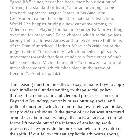
“
good life” is not, never has been, merely a question of
“
raising the standard of living”; nor are men pigs to be
fattened: happiness, argues James in his
American
Civilisation
, cannot be reduced to material satisfaction.
Would I be happier buying a new car or swimming in
Valencia river? Playing football in Skinner Park or working
overtime for more pay? False choices which social polices
largely fail to address. James and Lefebvre were both heirs
of the Frankfurt school: Herbert Marcuse’s criticism of the
juggernaut of “mass society” which impedes a person’s
movement towards freedom stands as a forerunner of such
later concepts as Michel Foucault’s “bio-power—a form of
internalised control which takes place in the name of
freedom”. (Smith, op. cit.)
The teasing question, needless to say, remains how to apply
such intellectual understanding to shape social policy
through the democratic and electoral processes. James, in
Beyond a Boundary
, not only raises burning social and
political questions which are more than ever relevant today,
but provides solutions. If the game of cricket was structured
around certain human values, all sports, all arts, all cultural
forms lift people out of the inferno of enslaving work
processes. They provide the only channels for the realm of
the spirit. If our fellow citizen explicitly advocates sports,