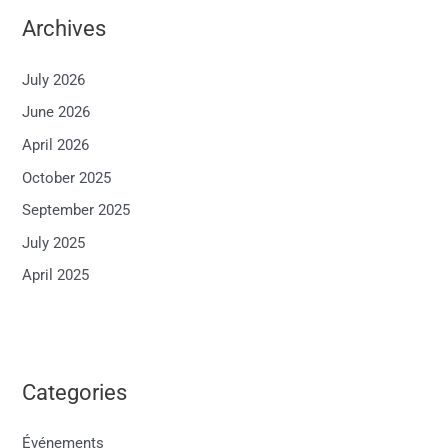
Archives
July 2026
June 2026
April 2026
October 2025
September 2025
July 2025
April 2025
Categories
Événements