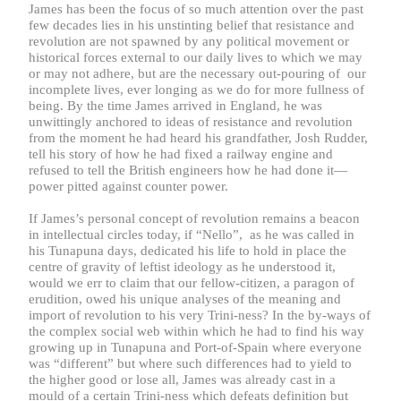
James has been the focus of so much attention over the past
few decades lies in his unstinting belief that resistance and
revolution are not spawned by any political movement or
historical forces external to our daily lives to which we may
or may not adhere, but are the necessary out-pouring of our
incomplete lives, ever longing as we do for more fullness of
being. By the time James arrived in England, he was
unwittingly anchored to ideas of resistance and revolution
from the moment he had heard his grandfather, Josh Rudder,
tell his story of how he had fixed a railway engine and
refused to tell the British engineers how he had done it—
power pitted against counter power.
If James’s personal concept of revolution remains a beacon
in intellectual circles today, if “Nello”, as he was called in
his Tunapuna days, dedicated his life to hold in place the
centre of gravity of leftist ideology as he understood it,
would we err to claim that our fellow-citizen, a paragon of
erudition, owed his unique analyses of the meaning and
import of revolution to his very Trini-ness? In the by-ways of
the complex social web within which he had to find his way
growing up in Tunapuna and Port-of-Spain where everyone
was “different” but where such differences had to yield to
the higher good or lose all, James was already cast in a
mould of a certain Trini-ness which defeats definition but