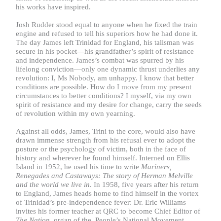
his works have inspired.
Josh Rudder stood equal to anyone when he fixed the train
engine and refused to tell his superiors how he had done it.
The day James left Trinidad for England, his talisman was
secure in his pocket—his grandfather’s spirit of resistance
and independence. James’s combat was spurred by his
lifelong conviction—only one dynamic thrust underlies any
revolution: I, Ms Nobody, am unhappy. I know that better
conditions are possible. How do I move from my present
circumstances to better conditions? I myself, via my own
spirit of resistance and my desire for change, carry the seeds
of revolution within my own yearning.
Against all odds, James, Trini to the core, would also have
drawn immense strength from his refusal ever to adopt the
posture or the psychology of victim, both in the face of
history and wherever he found himself. Interned on Ellis
Island in 1952, he used his time to write
Mariners,
Renegades and Castaways: The story of Herman Melville
and the world we live in
. In 1958, five years after his return
to England, James heads home to find himself in the vortex
of Trinidad’s pre-independence fever: Dr. Eric Williams
invites his former teacher at QRC to become Chief Editor of
The Nation
, organ of the People’s National Movement.