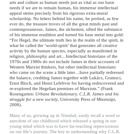
arts and culture as human needs just as vital as our basic
needs if we are to remain human, his immense intellectual
appeal stems precisely from his rigorous extra-mural
scholarship. No letters behind his name, he probed, as few
ever do, the treasure troves of all the great minds past and
contemporaneous. James, the alchemist, sifted the substance
of his immense erudition and turned his base metal into gold:
“For Hegel, the ultimate truth lies in the realm of the spirit, in
what he called the ‘world-spirit’ that generates all creative
activity by the human species, especially as manifested in
religion, philosophy and art…Intellectual historians of the
1970s and 1980s do not include James in their accounts of
Western Marxist thinkers, but other intellectual historians
who came on the scene a little later…have partially redressed
the balance, crediting James together with Lukács, Gramsci,
Ernst Bloch, and Henri Lefebvre for having rediscovered and
re-explored the Hegelian premises of Marxism.” (Frank
Rosengarten:
Urbane Revolutionary. C.L.R. James and his
struggle for a new society
, University Press of Mississipi,
2008).
Many of us, growing up in Trinidad, easily recall a word or
anecdote of our childhood which released a spring in our
young mind which was to have far-reaching repercussions
on our life’s journey. The key to understanding why C.L.R.