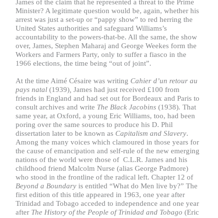
James of the claim that he represented a threat to the Prime
Minister? A legitimate question would be, again, whether his
arrest was just a set-up or “pappy show” to red herring the
United States authorities and safeguard Williams’s
accountability to the powers-that-be. All the same, the show
over, James, Stephen Maharaj and George Weekes form the
Workers and Farmers Party, only to suffer a fiasco in the
1966 elections, the time being “out of joint”.
At the time Aimé Césaire was writing
Cahier d’un retour au
pays natal
(1939)
,
James had just received £100 from
friends in England and had set out for Bordeaux and Paris to
consult archives and write
The Black Jacobins
(1938)
.
That
same year, at Oxford, a young Eric Williams, too, had been
poring over the same sources to produce his D. Phil
dissertation later to be known as
Capitalism and Slavery
.
Among the many voices which clamoured in those years for
the cause of emancipation and self-rule of the new emerging
nations of the world were those of C.L.R. James and his
childhood friend Malcolm Nurse (alias George Padmore)
who stood in the frontline of the radical left. Chapter 12 of
Beyond a Boundary
is entitled “What do Men live by?” The
first edition of this title appeared in 1963, one year after
Trinidad and Tobago acceded to independence and one year
after
The History of the People of Trinidad and Tobago
(Eric