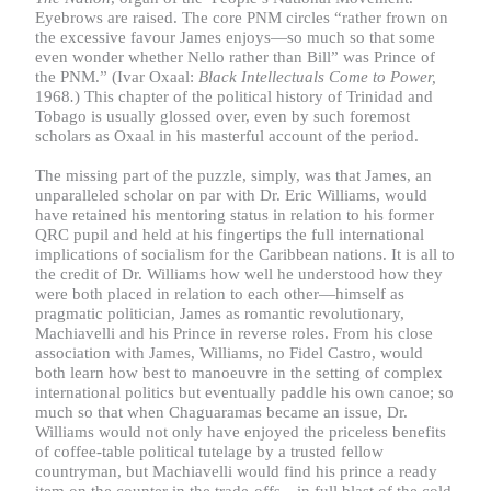
Eyebrows are raised. The core PNM circles “rather frown on
the excessive favour James enjoys—so much so that some
even wonder whether Nello rather than Bill” was Prince of
the PNM.” (Ivar Oxaal:
Black Intellectuals Come to Power,
1968
.
) This chapter of the political history of Trinidad and
Tobago is usually glossed over, even by such foremost
scholars as Oxaal in his masterful account of the period.
The missing part of the puzzle, simply, was that James, an
unparalleled scholar on par with Dr. Eric Williams, would
have retained his mentoring status in relation to his former
QRC pupil and held at his fingertips the full international
implications of socialism for the Caribbean nations. It is all to
the credit of Dr. Williams how well he understood how they
were both placed in relation to each other—himself as
pragmatic politician, James as romantic revolutionary,
Machiavelli and his Prince in reverse roles. From his close
association with James, Williams, no Fidel Castro, would
both learn how best to manoeuvre in the setting of complex
international politics but eventually paddle his own canoe; so
much so that when Chaguaramas became an issue, Dr.
Williams would not only have enjoyed the priceless benefits
of coffee-table political tutelage by a trusted fellow
countryman, but Machiavelli would find his prince a ready
item on the counter in the trade-offs—in full blast of the cold