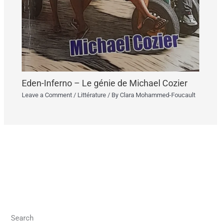
Eden-Inferno – Le génie de Michael Cozier
Leave a Comment
/
Littérature
/ By
Clara Mohammed-Foucault
Search