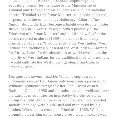
to the chapters of Nello’s passionate outpourings, in
educating himself for his future Prime Ministership of
Trinidad and Tobago and his country’s role in international
politics.
Trinidad
’
s first Prime Minister could now, at no cost,
dispense with the romantic revolutionary, Editor of
The
Nation
, should the latter become a liability—a double master
stroke. Yet, in
Inward Hunger,
subtitled precisely “The
Education of a Prime Minister” and published well after the
events referred to above (1969), the author is callously
dismissive of James: “I would stick to the West Indies. West
Indians had traditionally deserted the West Indies—Padmore
for Africa, James for the absurdities of world revolution, the
majority of West Indians for the traditional medicine and law.
I would cultivate the West Indian garden, from Cuba to
French Guiana.”
The question hovers—had Dr. Williams engineered a
diplomatic set-up? Had James only ever been a pawn in Dr.
Williams’ political strategies? After Fidel Castro ousted
Batista in Cuba in 1958 and the subsequent surveillance over
the Caribbean countries set in place by the United States
during the Cold War, all persons with declared or suspected
socialist leanings were blacklisted and monitored by big
brother. When James returns to Trinidad in 1965, Williams
promptly places him under house arrest. How innocent was