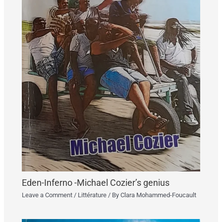
Eden-Inferno -Michael Cozier’s genius
Leave a Comment
/
Littérature
/ By
Clara Mohammed-Foucault