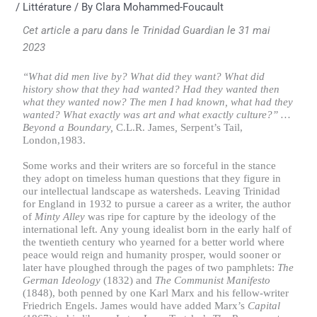
/
Littérature
/ By
Clara Mohammed-Foucault
Cet article a paru dans le Trinidad Guardian le 31 mai
2023
“What did men live by? What did they want? What did
history show that they had wanted? Had they wanted then
what they wanted now? The men I had known, what had they
wanted? What exactly was art and what exactly culture?” …
Beyond a Boundary,
C.L.R. James
,
Serpent’s Tail,
London,1983.
Some works and their writers are so forceful in the stance
they adopt on timeless human questions that they figure in
our intellectual landscape as watersheds. Leaving Trinidad
for England in 1932 to pursue a career as a writer, the author
of
Minty Alley
was ripe for capture by the ideology of the
international left. Any young idealist born in the early half of
the twentieth century who yearned for a better world where
peace would reign and humanity prosper, would sooner or
later have ploughed through the pages of two pamphlets:
The
German Ideology
(1832) and
The
Communist Manifesto
(1848), both penned by one Karl Marx and his fellow-writer
Friedrich Engels. James would have added Marx’s
Capital