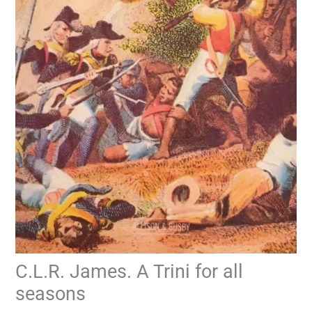
C.L.R. James. A Trini for all
seasons