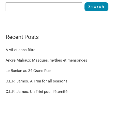
Search
Recent Posts
A vif et sans filtre
André Malraux: Masques, mythes et mensonges
Le Banian au 34 Grand Rue
C.L.R. James. A Trini for all seasons
C.L.R. James. Un Trini pour l’éternité