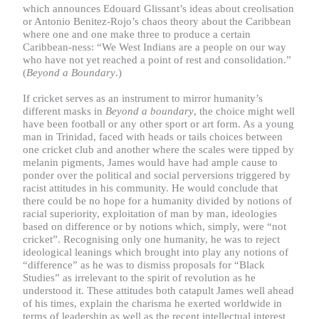
which announces Edouard Glissant’s ideas about creolisation
or Antonio Benitez-Rojo’s chaos theory about the Caribbean
where one and one make three to produce a certain
Caribbean-ness: “We West Indians are a people on our way
who have not yet reached a point of rest and consolidation.”
(
Beyond a Boundary
.)
If cricket serves as an instrument to mirror humanity’s
different masks in
Beyond a boundary
, the choice might well
have been football or any other sport or art form. As a young
man in Trinidad, faced with heads or tails choices between
one cricket club and another where the scales were tipped by
melanin pigments, James would have had ample cause to
ponder over the political and social perversions triggered by
racist attitudes in his community. He would conclude that
there could be no hope for a humanity divided by notions of
racial superiority, exploitation of man by man, ideologies
based on difference or by notions which, simply, were “not
cricket”. Recognising only one humanity, he was to reject
ideological leanings which brought into play any notions of
“difference” as he was to dismiss proposals for “Black
Studies” as irrelevant to the spirit of revolution as he
understood it. These attitudes both catapult James well ahead
of his times, explain the charisma he exerted worldwide in
terms of leadership as well as the recent intellectual interest