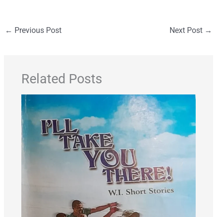
←
Previous Post
Next Post
→
Related Posts